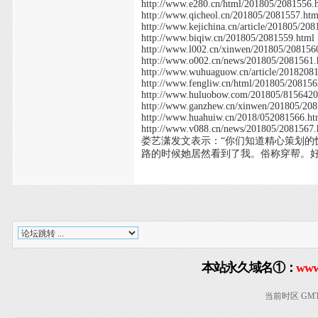
http://www.e280.cn/html/201805/2081556.
http://www.qicheol.cn/201805/2081557.htm
http://www.kejichina.cn/article/201805/20
http://www.biqiw.cn/201805/2081559.html
http://www.l002.cn/xinwen/201805/208156
http://www.o002.cn/news/201805/2081561.
http://www.wuhuaguow.cn/article/2018208
http://www.fengliw.cn/html/201805/208156
http://www.huluobow.com/201805/8156420
http://www.ganzhew.cn/xinwen/201805/20
http://www.huahuiw.cn/2018/052081566.ht
http://www.v088.cn/news/201805/2081567.
娄艺潇发文表示：“你们知道精心策划
路的时候她居然看到了我。俗称穿帮。
本站永久域名①：
www
当前时区 GMT+8