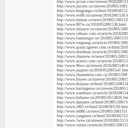
http://www.qvxun.com/xinwen/2018208152
http://www.jiucaiw.cn/xinwen/201805/2081
http://www.binglangw.cn/html/2018058152
http://www.ws08.cn/xinwen/20182081528.
http://www.nintian.cn/news/201805/208152
http://www.007w.cn/2018/052081530.html
http://www.zhizaow.cn/xinwen/201805/208
http://www.cehuaw.com.cn/article/2018208
http://www.lianmengw.cn//201805/2081533
http://www.rengsong.cn/article/201805/208
http://www.qixun.zgnews.com.cn/html/201
http://www.shaishuai.cn/article/201805/20
http://www.chanyew.cn/news/201805/20815
http://www.acnews.com.cn/article/201805/
http://www.96ws.cn/xinwen/20182081540.
http://www.jiaqinw.cn/2018/052081541.htm
http://www.chuanmeiw.com.cn/201805/208
http://www.linyew.cn/xinwen/201805/2081
http://www.doujiaw.cn/html/201805/20815
http://www.kaixinguow.cn/xinwen/201805/
http://www.wandouw.cn/article/201820815
http://www.liulianw.cn/201805/8154820.ht
http://www.dasuanw.cn/html/201805/20815
http://www.c003.cn/html/20180581550.htm
http://www.m086.cn/news/201805/2081551
http://www.yangtaow.cn/html/20180581552
http://www.1wsw.cn/xinwen/20182081553.
http://www.cuinin.cn/article/201805/20815