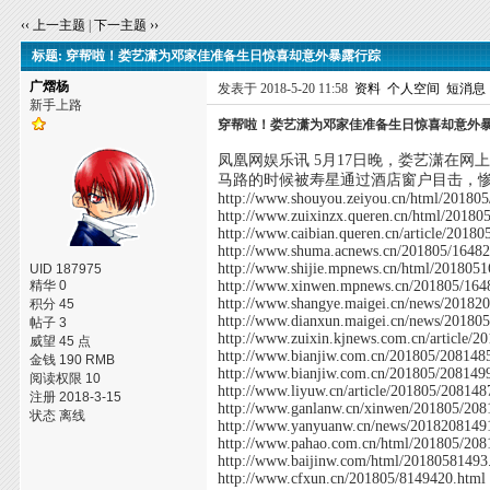
‹‹ 上一主题
|
下一主题 ››
标题: 穿帮啦！娄艺潇为邓家佳准备生日惊喜却意外暴露行踪
广熠杨
发表于 2018-5-20 11:58
资料
个人空间
短消息
新手上路
穿帮啦！娄艺潇为邓家佳准备生日惊喜却意外
凤凰网娱乐讯 5月17日晚，娄艺潇在
马路的时候被寿星通过酒店窗户目击，
http://www.shouyou.zeiyou.cn/html/20180
http://www.zuixinzx.queren.cn/html/20180
http://www.caibian.queren.cn/article/2018
http://www.shuma.acnews.cn/201805/16482
http://www.shijie.mpnews.cn/html/201805
UID 187975
精华 0
http://www.xinwen.mpnews.cn/201805/164
http://www.shangye.maigei.cn/news/20182
积分 45
http://www.dianxun.maigei.cn/news/20180
帖子 3
http://www.zuixin.kjnews.com.cn/article/
威望 45 点
http://www.bianjiw.com.cn/201805/208148
金钱 190 RMB
http://www.bianjiw.com.cn/201805/208149
阅读权限 10
http://www.liyuw.cn/article/201805/208148
注册 2018-3-15
http://www.ganlanw.cn/xinwen/201805/208
状态 离线
http://www.yanyuanw.cn/news/2018208149
http://www.pahao.com.cn/html/201805/208
http://www.baijinw.com/html/20180581493
http://www.cfxun.cn/201805/8149420.html