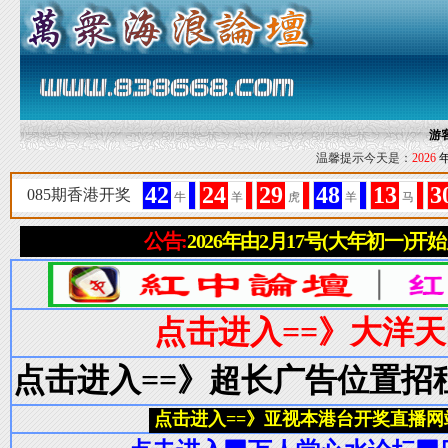
游
温馨提示今天是：
2026