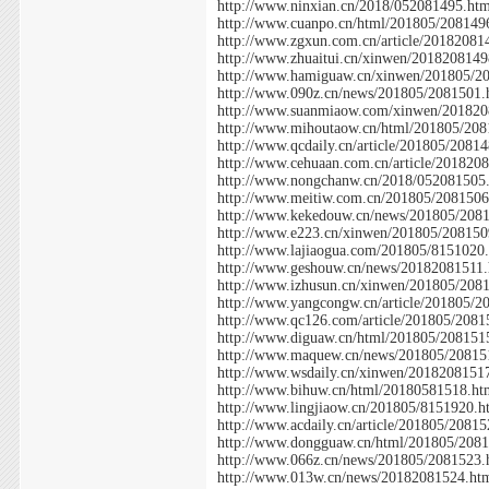
http://www.ninxian.cn/2018/052081495.ht
http://www.cuanpo.cn/html/201805/208149
http://www.zgxun.com.cn/article/20182081
http://www.zhuaitui.cn/xinwen/2018208149
http://www.hamiguaw.cn/xinwen/201805/2
http://www.090z.cn/news/201805/2081501.
http://www.suanmiaow.com/xinwen/201820
http://www.mihoutaow.cn/html/201805/208
http://www.qcdaily.cn/article/201805/2081
http://www.cehuaan.com.cn/article/201820
http://www.nongchanw.cn/2018/052081505
http://www.meitiw.com.cn/201805/2081506
http://www.kekedouw.cn/news/201805/208
http://www.e223.cn/xinwen/201805/208150
http://www.lajiaogua.com/201805/8151020
http://www.geshouw.cn/news/20182081511.
http://www.izhusun.cn/xinwen/201805/208
http://www.yangcongw.cn/article/201805/2
http://www.qc126.com/article/201805/2081
http://www.diguaw.cn/html/201805/208151
http://www.maquew.cn/news/201805/20815
http://www.wsdaily.cn/xinwen/2018208151
http://www.bihuw.cn/html/20180581518.ht
http://www.lingjiaow.cn/201805/8151920.h
http://www.acdaily.cn/article/201805/2081
http://www.dongguaw.cn/html/201805/208
http://www.066z.cn/news/201805/2081523.
http://www.013w.cn/news/20182081524.ht