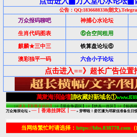
┈┋香港挂牌区┋┈
万众海浪论坛
»
» 穿帮啦！娄艺潇为邓家佳准备生日
当网络繁忙时请选择：
https://bbs.838778.com
（