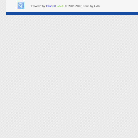
Powered by
Discuz!
5.5.0
© 2001-2007, Skin by
Cool