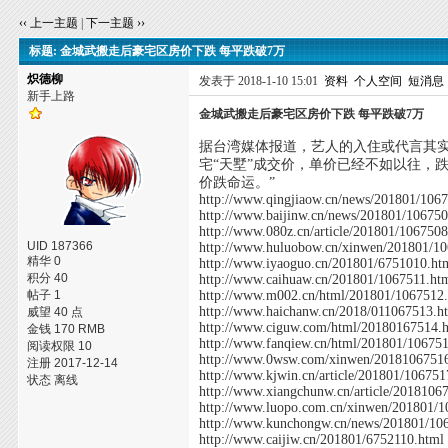
‹‹ 上一主题
|
下一主题 ››
标题: 金城武搬走后豪宅区房价下跌 每平跌破7万
炽德柳
发表于 2018-1-10 15:01
资料
个人空间
短消息
新手上路
金城武搬走后豪宅区房价下跌 每平跌破7万
据台湾媒体报道，艺人的入住或代言其
宅“天墅”成交价，单价已经不如以往，跌
价跌命运。”
http://www.qingjiaow.cn/news/201801/106
http://www.baijinw.cn/news/201801/10675
http://www.080z.cn/article/201801/106750
UID 187366
http://www.huluobow.cn/xinwen/201801/1
精华 0
http://www.iyaoguo.cn/201801/6751010.ht
积分 40
http://www.caihuaw.cn/201801/1067511.ht
帖子 1
http://www.m002.cn/html/201801/1067512
http://www.haichanw.cn/2018/011067513.h
威望 40 点
http://www.ciguw.com/html/20180167514.
金钱 170 RMB
http://www.fanqiew.cn/html/201801/10675
阅读权限 10
http://www.0wsw.com/xinwen/2018106751
注册 2017-12-14
http://www.kjwin.cn/article/201801/106751
状态 离线
http://www.xiangchunw.cn/article/2018106
http://www.luopo.com.cn/xinwen/201801/1
http://www.kunchongw.cn/news/201801/10
http://www.caijiw.cn/201801/6752110.html