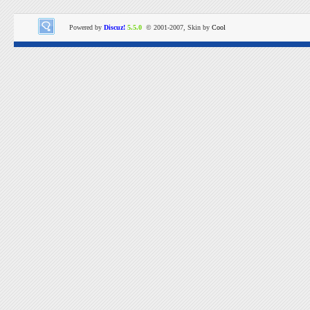
Powered by
Discuz!
5.5.0
© 2001-2007, Skin by
Cool