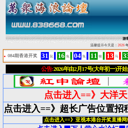
游
温馨提示今天是：
2026