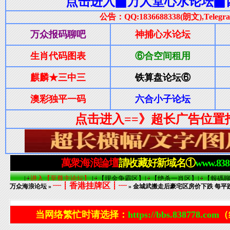
┈┋香港挂牌区┋┈
万众海浪论坛
»
» 金城武搬走后豪宅区房价下跌 每平
当网络繁忙时请选择：
https://bbs.838778.com
（