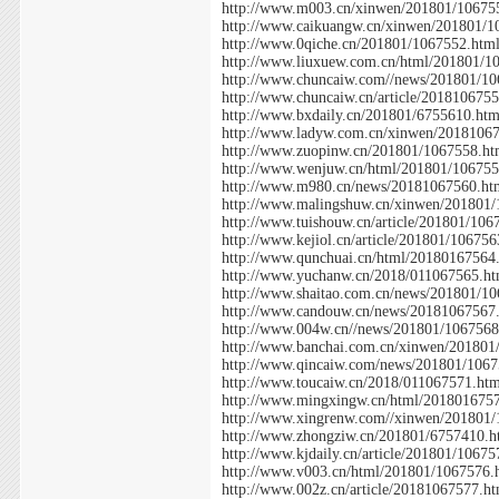
http://www.m003.cn/xinwen/201801/10675
http://www.caikuangw.cn/xinwen/201801/1
http://www.0qiche.cn/201801/1067552.htm
http://www.liuxuew.com.cn/html/201801/1
http://www.chuncaiw.com//news/201801/10
http://www.chuncaiw.cn/article/201810675
http://www.bxdaily.cn/201801/6755610.htm
http://www.ladyw.com.cn/xinwen/2018106
http://www.zuopinw.cn/201801/1067558.ht
http://www.wenjuw.cn/html/201801/106755
http://www.m980.cn/news/20181067560.ht
http://www.malingshuw.cn/xinwen/201801
http://www.tuishouw.cn/article/201801/106
http://www.kejiol.cn/article/201801/106756
http://www.qunchuai.cn/html/20180167564
http://www.yuchanw.cn/2018/011067565.ht
http://www.shaitao.com.cn/news/201801/1
http://www.candouw.cn/news/20181067567
http://www.004w.cn//news/201801/1067568
http://www.banchai.com.cn/xinwen/201801
http://www.qincaiw.com/news/201801/1067
http://www.toucaiw.cn/2018/011067571.ht
http://www.mingxingw.cn/html/201801675
http://www.xingrenw.com//xinwen/201801
http://www.zhongziw.cn/201801/6757410.h
http://www.kjdaily.cn/article/201801/1067
http://www.v003.cn/html/201801/1067576.
http://www.002z.cn/article/20181067577.h