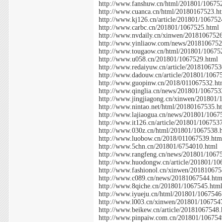
http://www.fanshuw.cn/html/201801/10675
http://www.cuanca.cn/html/20180167523.h
http://www.kj126.cn/article/201801/106752
http://www.carbc.cn/201801/1067525.html
http://www.nvdaily.cn/xinwen/2018106752
http://www.yinliaow.com/news/2018106752
http://www.tougaow.cn/html/201801/10675
http://www.u058.cn/201801/1067529.html
http://www.redaiyuw.cn/article/201810675
http://www.dadouw.cn/article/201801/1067
http://www.guopinw.cn/2018/011067532.ht
http://www.qinglia.cn/news/201801/106753
http://www.jingjiagong.cn/xinwen/201801/
http://www.nintao.net/html/20180167535.h
http://www.lajiaogua.cn/news/201801/1067
http://www.it126.cn/article/201801/106753
http://www.030z.cn/html/201801/1067538.
http://www.luobow.cn/2018/011067539.htm
http://www.5chn.cn/201801/6754010.html
http://www.rangfeng.cn/news/201801/1067
http://www.huodongw.cn/article/201801/10
http://www.fashionol.cn/xinwen/201810675
http://www.c089.cn/news/20181067544.htm
http://www.8qiche.cn/201801/1067545.htm
http://www.iyueju.cn/html/201801/1067546
http://www.l003.cn/xinwen/201801/106754
http://www.beikew.cn/article/20181067548
http://www.pinpaiw.com.cn/201801/106754