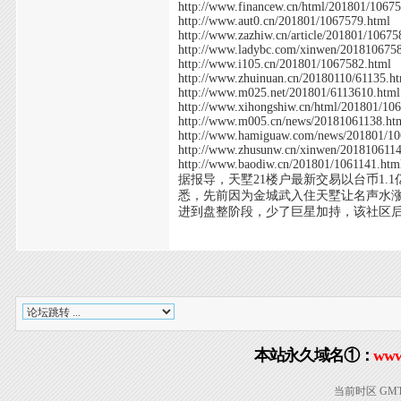
http://www.financew.cn/html/201801/1067
http://www.aut0.cn/201801/1067579.html
http://www.zazhiw.cn/article/201801/10675
http://www.ladybc.com/xinwen/201810675
http://www.i105.cn/201801/1067582.html
http://www.zhuinuan.cn/20180110/61135.h
http://www.m025.net/201801/6113610.html
http://www.xihongshiw.cn/html/201801/10
http://www.m005.cn/news/20181061138.ht
http://www.hamiguaw.com/news/201801/10
http://www.zhusunw.cn/xinwen/201810611
http://www.baodiw.cn/201801/1061141.htm
据报导，天墅21楼户最新交易以台币1.1
悉，先前因为金城武入住天墅让名声水涨
进到盘整阶段，少了巨星加持，该社区后来
本站永久域名①：
www
当前时区 GMT+8