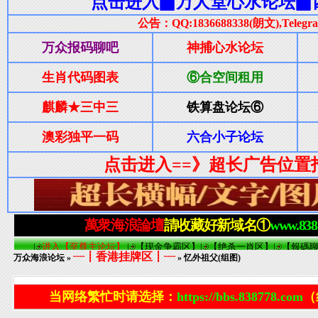
┈┋香港挂牌区┋┈
万众海浪论坛
»
» 忆外祖父(组图)
当网络繁忙时请选择：
https://bbs.838778.com
（