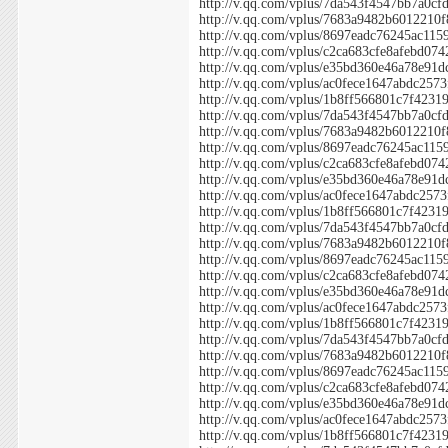
http://v.qq.com/vplus/7da543f4547bb7a0
http://v.qq.com/vplus/7683a9482b601221
http://v.qq.com/vplus/8697eadc76245ac1
http://v.qq.com/vplus/c2ca683cfe8afebd0
http://v.qq.com/vplus/e35bd360e46a78e91
http://v.qq.com/vplus/ac0fece1647abdc25
http://v.qq.com/vplus/1b8ff566801c7f423
http://v.qq.com/vplus/7da543f4547bb7a0c
http://v.qq.com/vplus/7683a9482b6012210
http://v.qq.com/vplus/8697eadc76245ac11
http://v.qq.com/vplus/c2ca683cfe8afebd0
http://v.qq.com/vplus/e35bd360e46a78e9
http://v.qq.com/vplus/ac0fece1647abdc2
http://v.qq.com/vplus/1b8ff566801c7f42
http://v.qq.com/vplus/7da543f4547bb7a0
http://v.qq.com/vplus/7683a9482b601221
http://v.qq.com/vplus/8697eadc76245ac11
http://v.qq.com/vplus/c2ca683cfe8afebd
http://v.qq.com/vplus/e35bd360e46a78e9
http://v.qq.com/vplus/ac0fece1647abdc25
http://v.qq.com/vplus/1b8ff566801c7f423
http://v.qq.com/vplus/7da543f4547bb7a0c
http://v.qq.com/vplus/7683a9482b6012210
http://v.qq.com/vplus/8697eadc76245ac1
http://v.qq.com/vplus/c2ca683cfe8afebd0
http://v.qq.com/vplus/e35bd360e46a78e9
http://v.qq.com/vplus/ac0fece1647abdc25
http://v.qq.com/vplus/1b8ff566801c7f42