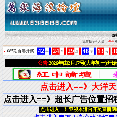
游
温馨提示今天是：
2026