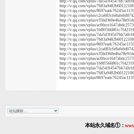
http://v.qq.com/vplus/7da543f4547bb7a0c
http://v.qq.com/vplus/7683a9482b601221
http://v.qq.com/vplus/8697eadc76245ac1
http://v.qq.com/vplus/c2ca683cfe8afebd0
http://v.qq.com/vplus/e35bd360e46a78e9
http://v.qq.com/vplus/ac0fece1647abdc25
http://v.qq.com/vplus/1b8ff566801c7f42
http://v.qq.com/vplus/7da543f4547bb7a0c
http://v.qq.com/vplus/7683a9482b6012210
http://v.qq.com/vplus/8697eadc76245ac1
http://v.qq.com/vplus/c2ca683cfe8afebd0
http://v.qq.com/vplus/e35bd360e46a78e9
http://v.qq.com/vplus/ac0fece1647abdc25
http://v.qq.com/vplus/1b8ff566801c7f42
http://v.qq.com/vplus/7da543f4547bb7a0c
http://v.qq.com/vplus/7683a9482b601221
http://v.qq.com/vplus/8697eadc76245ac11
本站永久域名①：
www