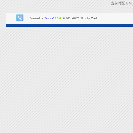
当前时区 GMT+8
Powered by
Discuz!
5.5.0
© 2001-2007, Skin by
Cool