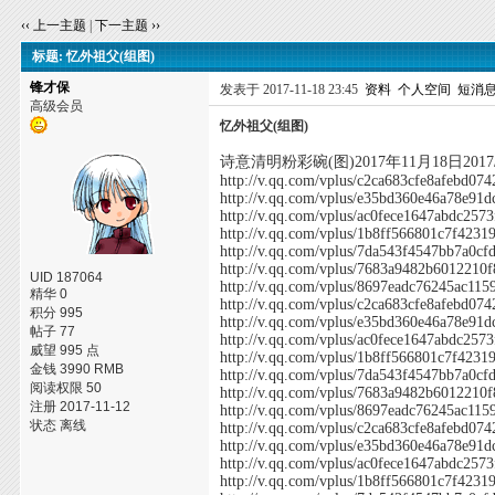
‹‹ 上一主题
|
下一主题 ››
标题: 忆外祖父(组图)
锋才保
发表于 2017-11-18 23:45
资料
个人空间
短消
高级会员
忆外祖父(组图)
诗意清明粉彩碗(图)2017年11月18日2017/11/
http://v.qq.com/vplus/c2ca683cfe8afebd0
http://v.qq.com/vplus/e35bd360e46a78e91
http://v.qq.com/vplus/ac0fece1647abdc2
http://v.qq.com/vplus/1b8ff566801c7f423
http://v.qq.com/vplus/7da543f4547bb7a0
http://v.qq.com/vplus/7683a9482b601221
UID 187064
http://v.qq.com/vplus/8697eadc76245ac11
精华 0
http://v.qq.com/vplus/c2ca683cfe8afebd
积分 995
http://v.qq.com/vplus/e35bd360e46a78e9
帖子 77
http://v.qq.com/vplus/ac0fece1647abdc25
威望 995 点
http://v.qq.com/vplus/1b8ff566801c7f42
金钱 3990 RMB
http://v.qq.com/vplus/7da543f4547bb7a0c
阅读权限 50
http://v.qq.com/vplus/7683a9482b601221
注册 2017-11-12
http://v.qq.com/vplus/8697eadc76245ac1
状态 离线
http://v.qq.com/vplus/c2ca683cfe8afebd
http://v.qq.com/vplus/e35bd360e46a78e91
http://v.qq.com/vplus/ac0fece1647abdc25
http://v.qq.com/vplus/1b8ff566801c7f42