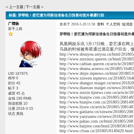
‹‹ 上一主题
|
下一主题 ››
标题: 穿帮啦！娄艺潇为邓家佳准备生日惊喜却意外暴露行踪
广熠杨
发表于 2018-5-20 11:58
资料
个人空间
短消息
新手上路
穿帮啦！娄艺潇为邓家佳准备生日惊喜却意外
凤凰网娱乐讯 5月17日晚，娄艺潇在
马路的时候被寿星通过酒店窗户目击，
http://www.shouyou.zeiyou.cn/html/20180
http://www.zuixinzx.queren.cn/html/20180
http://www.caibian.queren.cn/article/2018
http://www.shuma.acnews.cn/201805/16482
http://www.shijie.mpnews.cn/html/201805
UID 187975
精华 0
http://www.xinwen.mpnews.cn/201805/164
http://www.shangye.maigei.cn/news/20182
积分 45
http://www.dianxun.maigei.cn/news/20180
帖子 3
http://www.zuixin.kjnews.com.cn/article/
威望 45 点
http://www.bianjiw.com.cn/201805/208148
金钱 190 RMB
http://www.bianjiw.com.cn/201805/208149
阅读权限 10
http://www.liyuw.cn/article/201805/208148
注册 2018-3-15
http://www.ganlanw.cn/xinwen/201805/208
状态 离线
http://www.yanyuanw.cn/news/2018208149
http://www.pahao.com.cn/html/201805/208
http://www.baijinw.com/html/20180581493
http://www.cfxun.cn/201805/8149420.html