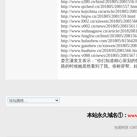
http://www.e280.cn/html/201805/2081556.
http://www.qicheol.cn/201805/2081557.htm
http://www.kejichina.cn/article/201805/20
http://www.biqiw.cn/201805/2081559.html
http://www.l002.cn/xinwen/201805/208156
http://www.o002.cn/news/201805/2081561.
http://www.wuhuaguow.cn/article/2018208
http://www.fengliw.cn/html/201805/208156
http://www.huluobow.com/201805/8156420
http://www.ganzhew.cn/xinwen/201805/20
http://www.huahuiw.cn/2018/052081566.ht
http://www.v088.cn/news/201805/2081567.
娄艺潇发文表示：“你们知道精心策划
路的时候她居然看到了我。俗称穿帮。
本站永久域名①：
www
当前时区 GMT+8