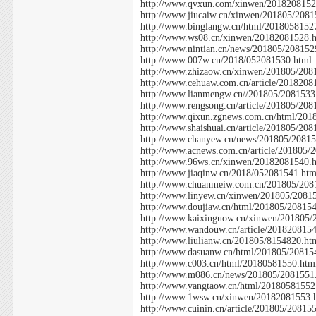
http://www.qvxun.com/xinwen/2018208152
http://www.jiucaiw.cn/xinwen/201805/2081
http://www.binglangw.cn/html/2018058152
http://www.ws08.cn/xinwen/20182081528.
http://www.nintian.cn/news/201805/208152
http://www.007w.cn/2018/052081530.html
http://www.zhizaow.cn/xinwen/201805/208
http://www.cehuaw.com.cn/article/2018208
http://www.lianmengw.cn//201805/2081533
http://www.rengsong.cn/article/201805/208
http://www.qixun.zgnews.com.cn/html/201
http://www.shaishuai.cn/article/201805/20
http://www.chanyew.cn/news/201805/20815
http://www.acnews.com.cn/article/201805/
http://www.96ws.cn/xinwen/20182081540.
http://www.jiaqinw.cn/2018/052081541.htm
http://www.chuanmeiw.com.cn/201805/208
http://www.linyew.cn/xinwen/201805/2081
http://www.doujiaw.cn/html/201805/20815
http://www.kaixinguow.cn/xinwen/201805/
http://www.wandouw.cn/article/201820815
http://www.liulianw.cn/201805/8154820.ht
http://www.dasuanw.cn/html/201805/20815
http://www.c003.cn/html/20180581550.htm
http://www.m086.cn/news/201805/2081551
http://www.yangtaow.cn/html/20180581552
http://www.1wsw.cn/xinwen/20182081553.
http://www.cuinin.cn/article/201805/20815