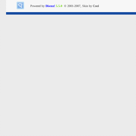
Powered by
Discuz!
5.5.0
© 2001-2007, Skin by
Cool