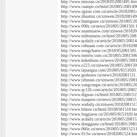
http://www.ninxian.cn/2018/052081495.ht
http://www.cuanpo.cn/html/201805/208149
http://www.zgxun.com.cn/article/20182081
http://www.zhuaitui.cn/xinwen/2018208149
http://www.hamiguaw.cn/xinwen/201805/2
http://www.090z.cn/news/201805/2081501.
http://www.suanmiaow.com/xinwen/201820
http://www.mihoutaow.cn/html/201805/208
http://www.qcdaily.cn/article/201805/2081
http://www.cehuaan.com.cn/article/201820
http://www.nongchanw.cn/2018/052081505
http://www.meitiw.com.cn/201805/2081506
http://www.kekedouw.cn/news/201805/208
http://www.e223.cn/xinwen/201805/208150
http://www.lajiaogua.com/201805/8151020
http://www.geshouw.cn/news/20182081511.
http://www.izhusun.cn/xinwen/201805/208
http://www.yangcongw.cn/article/201805/2
http://www.qc126.com/article/201805/2081
http://www.diguaw.cn/html/201805/208151
http://www.maquew.cn/news/201805/20815
http://www.wsdaily.cn/xinwen/2018208151
http://www.bihuw.cn/html/20180581518.ht
http://www.lingjiaow.cn/201805/8151920.h
http://www.acdaily.cn/article/201805/2081
http://www.dongguaw.cn/html/201805/208
http://www.066z.cn/news/201805/2081523.
http://www.013w.cn/news/20182081524.ht