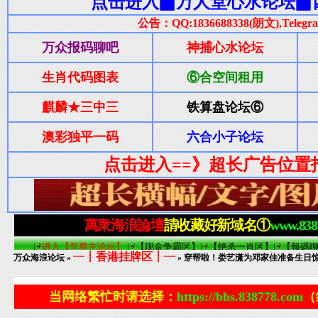
┈┋香港挂牌区┋┈
万众海浪论坛
»
» 穿帮啦！娄艺潇为邓家佳准备生日
当网络繁忙时请选择：
https://bbs.838778.com
（