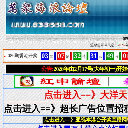
游
温馨提示今天是：
2026